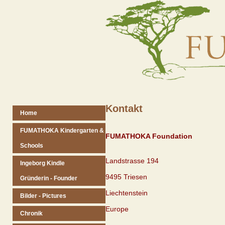
Kontakt
Home
FUMATHOKA Kindergarten &
FUMATHOKA Foundation
Schools
Landstrasse 194
Ingeborg Kindle
9495 Triesen
Gründerin - Founder
Liechtenstein
Bilder - Pictures
Europe
Chronik