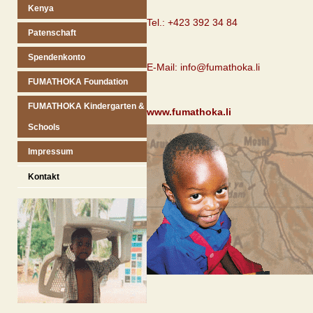
Kenya
Tel.: +423 392 34 84
Patenschaft
Spendenkonto
E-Mail: info@fumathoka.li
FUMATHOKA Foundation
FUMATHOKA Kindergarten &
www.fumathoka.li
Schools
Impressum
Kontakt